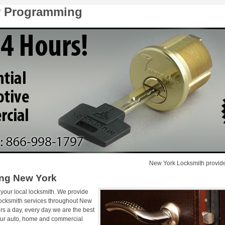
y Programming
New York Locksmith provides emer
ng New York
 your local locksmith. We provide
locksmith services throughout New
rs a day, every day we are the best
 Our auto, home and commercial