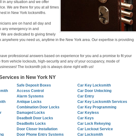
ill in any situation and we offer
ce. We are there for you at all times
inest in New York locksmiths.
nicians are on hand all day and
g to any emergency in and
We are dedicated to giving timely
k anywhere you need us, anytime in the New York area. Our expertise is providing
have professional answers based on experience for you and a promise to fit your
 from vehicle lockouts, high-security and any of your occupancy, mode of
usinesses! The locksmith job is always done right with us!
ervices in New York NY
Safe Deposit Boxes
Car Key Locksmith
smith
Access Control
Car Door Unlocking
Alarm Systems
Car Entry
ith
Antique Locks
Car Key Locksmith Services
Combination Door Locks
Car Key Programming
r
Damaged Locks
Car Keyless
Deadbolt Door Locks
Car Keys
Deadbolts Locks
Car Lock Rekeying
Door Closer Installation
Car Lockout Service
ng
Door Phone Entry Systems
Car Locksmith