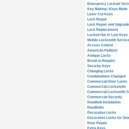
Emergency Lockout Serv
Key Making / Keys Made
Laser Cut Keys
Lock Repair
Lock Repair and Upgrad
Lock Replacement
Locked Out or Lost Keys
Mobile Locksmith Servic
Access Control
American Padlock
Antique Locks
Break-In Repairs
Security Keys
Changing Locks
Combinations Changed
Commercial Door Locks
Commercial Locksmith
Commercial Locksmith So
Commercial Security
Deadbolt Installation
Deadbolts
Decorative Locks
Decorative Locks for Sto
Door Repair
Extra Keys