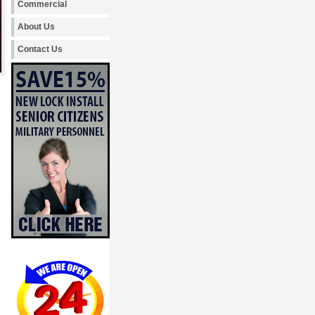
Commercial
About Us
Contact Us