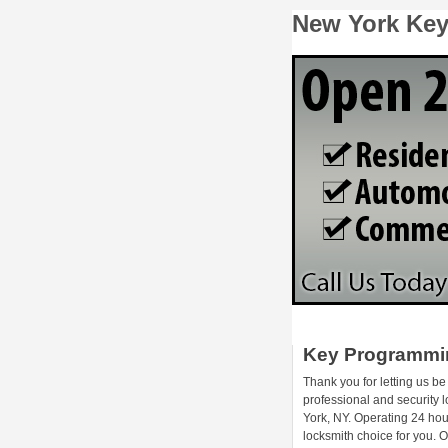
New York Ke
Key Programmi
Thank you for letting us be
professional and security 
York, NY. Operating 24 hou
locksmith choice for you.