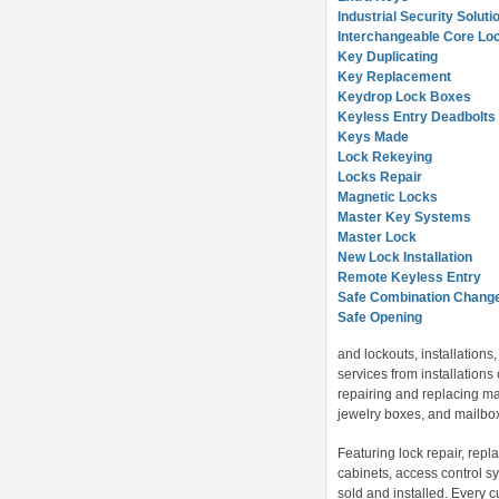
Industrial Security Soluti
Interchangeable Core Lo
Key Duplicating
Key Replacement
Keydrop Lock Boxes
Keyless Entry Deadbolts
Keys Made
Lock Rekeying
Locks Repair
Magnetic Locks
Master Key Systems
Master Lock
New Lock Installation
Remote Keyless Entry
Safe Combination Chang
Safe Opening
and lockouts, installation
services from installations 
repairing and replacing mas
jewelry boxes, and mailbox 
Featuring lock repair, repl
cabinets, access control sy
sold and installed. Every 