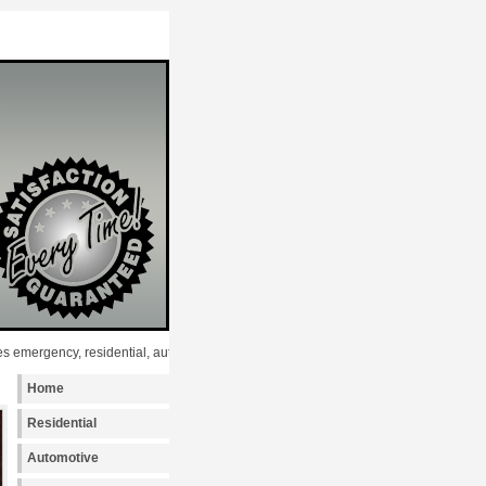
gency, residential, automotive and commercial Key Programming services to the fo
Home
Residential
Automotive