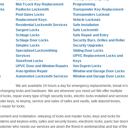
ons
Mul-T-Lock Key Replacement
Programming
cks
Padlocks Locksmith
Transponder Key Replacement
Pool Gates Locks
Transponders Lockout
Replacement Keys
Vehicle Lockouts
Residential Locksmith Services
Safe Installation
Sargent Locks
Safe Locksmith
Schlage Locks
Safe Repair and Entry
Schlage Door Locks
Security Bars, Grilles and Roller
Simplex Locks
Security Upgrades
Specialized Locksmithing
Sliding Door Locks
Services
UPVC Replacement Locks and
Storefront Locks
Keys
UPVC Door and Window Repairs
Von Duprin Locks
Auto Ignition Repair
Window and Garage Door Locks
e
Automotive Locksmith Services
Window and Garage Door Locks
We are available 24 hours a day for emergency replacements, break in's
s, changing locks and hardware. We are wherever you need us! We offer multiple
of locks, repair every type of high security locks, electric locks installed and serviced
ter keys, re-keying, service and sales of safes and vaults, safe deposit boxes,
repair for locks.
acement and installation, rekeying of locks and master locks, keys and locks for
stems and keyless entry, safes and security boxes, electronic locks, panic bar door
customer who needs our services are given the finest in workmanship and top of the