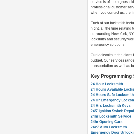
service is of the highest sk
professional customer servi
when you contact us, the f
Each of our locksmith tech
night, all the time relatin
surrounding New York, NY. 
locksmith and security wor
emergency solutions!
Our locksmith technicians 
budget. Our services range
transportation as well as b
Key Programming S
24 Hour Locksmith
24 Hours Available Lock
24 Hours Safe Locksmith
24 Hr Emergency Locksm
24 Hrs Locksmith Keys
24/7 Ignition Switch Repai
24hr Locksmith Service
24hr Opening Cars
24x7 Auto Locksmith
Emergency Door Unlocki