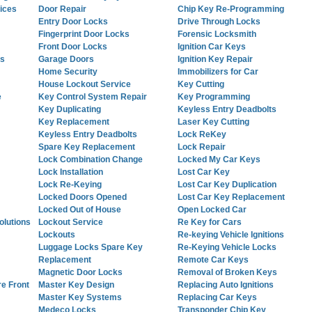
ices
Door Repair
Chip Key Re-Programming
Entry Door Locks
Drive Through Locks
Fingerprint Door Locks
Forensic Locksmith
Front Door Locks
Ignition Car Keys
es
Garage Doors
Ignition Key Repair
Home Security
Immobilizers for Car
House Lockout Service
Key Cutting
e
Key Control System Repair
Key Programming
Key Duplicating
Keyless Entry Deadbolts
Key Replacement
Laser Key Cutting
Keyless Entry Deadbolts
Lock ReKey
Spare Key Replacement
Lock Repair
Lock Combination Change
Locked My Car Keys
Lock Installation
Lost Car Key
Lock Re-Keying
Lost Car Key Duplication
Locked Doors Opened
Lost Car Key Replacement
Locked Out of House
Open Locked Car
lutions
Lockout Service
Re Key for Cars
Lockouts
Re-keying Vehicle Ignitions
Luggage Locks Spare Key
Re-Keying Vehicle Locks
Replacement
Remote Car Keys
Magnetic Door Locks
Removal of Broken Keys
re Front
Master Key Design
Replacing Auto Ignitions
Master Key Systems
Replacing Car Keys
Medeco Locks
Transponder Chip Key