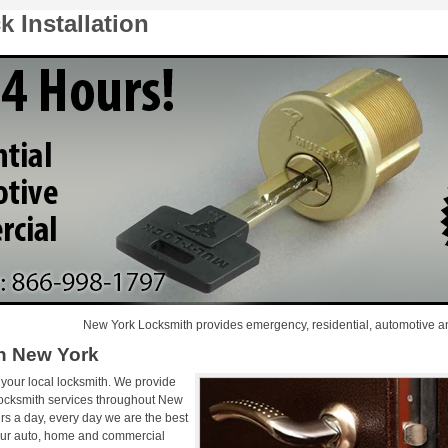
 Installation
New York Locksmith provides emergency, residential, automotive and comme
on New York
 your local locksmith. We provide
locksmith services throughout New
rs a day, every day we are the best
 Our auto, home and commercial