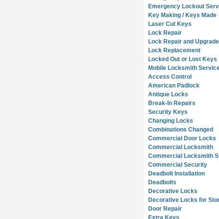
Emergency Lockout Serv
Key Making / Keys Made
Laser Cut Keys
Lock Repair
Lock Repair and Upgrad
Lock Replacement
Locked Out or Lost Keys
Mobile Locksmith Servic
Access Control
American Padlock
Antique Locks
Break-In Repairs
Security Keys
Changing Locks
Combinations Changed
Commercial Door Locks
Commercial Locksmith
Commercial Locksmith So
Commercial Security
Deadbolt Installation
Deadbolts
Decorative Locks
Decorative Locks for Sto
Door Repair
Extra Keys