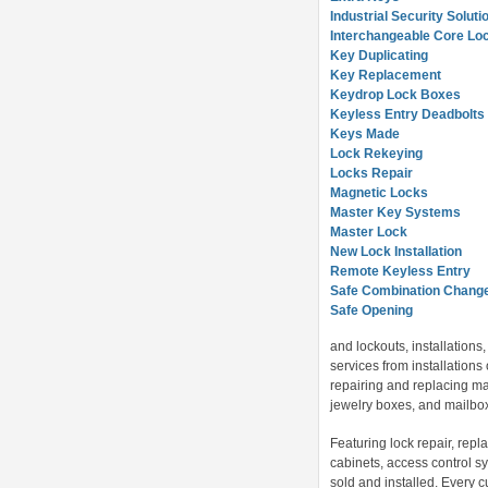
Industrial Security Soluti
Interchangeable Core Lo
Key Duplicating
Key Replacement
Keydrop Lock Boxes
Keyless Entry Deadbolts
Keys Made
Lock Rekeying
Locks Repair
Magnetic Locks
Master Key Systems
Master Lock
New Lock Installation
Remote Keyless Entry
Safe Combination Chang
Safe Opening
and lockouts, installation
services from installations 
repairing and replacing mas
jewelry boxes, and mailbox 
Featuring lock repair, repl
cabinets, access control sy
sold and installed. Every 