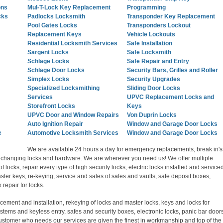
ons
Mul-T-Lock Key Replacement
Programming
cks
Padlocks Locksmith
Transponder Key Replacement
Pool Gates Locks
Transponders Lockout
Replacement Keys
Vehicle Lockouts
Residential Locksmith Services
Safe Installation
Sargent Locks
Safe Locksmith
Schlage Locks
Safe Repair and Entry
Schlage Door Locks
Security Bars, Grilles and Roller
Simplex Locks
Security Upgrades
Specialized Locksmithing
Sliding Door Locks
Services
UPVC Replacement Locks and
Storefront Locks
Keys
UPVC Door and Window Repairs
Von Duprin Locks
Auto Ignition Repair
Window and Garage Door Locks
e
Automotive Locksmith Services
Window and Garage Door Locks
We are available 24 hours a day for emergency replacements, break in's
s, changing locks and hardware. We are wherever you need us! We offer multiple
of locks, repair every type of high security locks, electric locks installed and serviced
ter keys, re-keying, service and sales of safes and vaults, safe deposit boxes,
repair for locks.
acement and installation, rekeying of locks and master locks, keys and locks for
stems and keyless entry, safes and security boxes, electronic locks, panic bar door
customer who needs our services are given the finest in workmanship and top of the