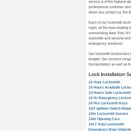
service is of the highest sk
professional customer servi
when you contact us, the f
Each of our locksmith tech
night, all the time relatin
surrounding New York, NY. 
locksmith and security wor
emergency solutions!
Our locksmith technicians 
budget. Our services range
transportation as well as b
Lock Installation 
24 Hour Locksmith
24 Hours Available Lock
24 Hours Safe Locksmith
24 Hr Emergency Locksm
24 Hrs Locksmith Keys
24/7 Ignition Switch Repai
24hr Locksmith Service
24hr Opening Cars
24x7 Auto Locksmith
Emergency Door Unlocki