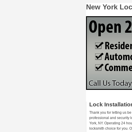
New York Lock
Lock Installati
Thank you for letting us be
professional and security 
York, NY. Operating 24 hou
locksmith choice for you.