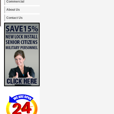
Commercial
About Us
Contact Us