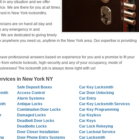
ill in any situation and we offer
ce. We are there for you at all times
inest in New York locksmiths.
nicians are on hand all day and
g to any emergency in and
We are dedicated to giving timely
k anywhere you need us, anytime in the New York area. Our expertise is providing
have professional answers based on experience for you and a promise to fit your
 from vehicle lockouts, high-security and any of your occupancy, mode of
usinesses! The locksmith job is always done right with us!
Services in New York NY
Safe Deposit Boxes
Car Key Locksmith
smith
Access Control
Car Door Unlocking
Alarm Systems
Car Entry
ith
Antique Locks
Car Key Locksmith Services
Combination Door Locks
Car Key Programming
r
Damaged Locks
Car Keyless
Deadbolt Door Locks
Car Keys
Deadbolts Locks
Car Lock Rekeying
Door Closer Installation
Car Lockout Service
ng
Door Phone Entry Systems
Car Locksmith