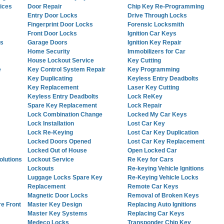
ices
Door Repair
Chip Key Re-Programming
Entry Door Locks
Drive Through Locks
Fingerprint Door Locks
Forensic Locksmith
Front Door Locks
Ignition Car Keys
es
Garage Doors
Ignition Key Repair
Home Security
Immobilizers for Car
House Lockout Service
Key Cutting
e
Key Control System Repair
Key Programming
Key Duplicating
Keyless Entry Deadbolts
Key Replacement
Laser Key Cutting
Keyless Entry Deadbolts
Lock ReKey
Spare Key Replacement
Lock Repair
Lock Combination Change
Locked My Car Keys
Lock Installation
Lost Car Key
Lock Re-Keying
Lost Car Key Duplication
Locked Doors Opened
Lost Car Key Replacement
Locked Out of House
Open Locked Car
lutions
Lockout Service
Re Key for Cars
Lockouts
Re-keying Vehicle Ignitions
Luggage Locks Spare Key
Re-Keying Vehicle Locks
Replacement
Remote Car Keys
Magnetic Door Locks
Removal of Broken Keys
re Front
Master Key Design
Replacing Auto Ignitions
Master Key Systems
Replacing Car Keys
Medeco Locks
Transponder Chip Key