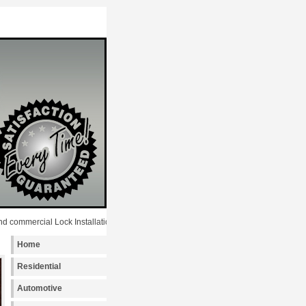
rcial Lock Installation services to the following metro areas: New York, Manhatta
Home
Residential
Automotive