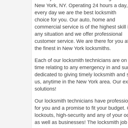
New York, NY. Operating 24 hours a day,
every day we are the best locksmith
choice for you. Our auto, home and
commercial service is of the highest skill 
any situation and we offer professional
customer service. We are there for you a
the finest in New York locksmiths.
Each of our locksmith technicians are on 
time relating to any emergency in and s
dedicated to giving timely locksmith an
us, anytime in the New York area. Our ex
solutions!
Our locksmith technicians have professi
for you and a promise to fit your budget.
lockouts, high-security and any of your 
as well as businesses! The locksmith job 