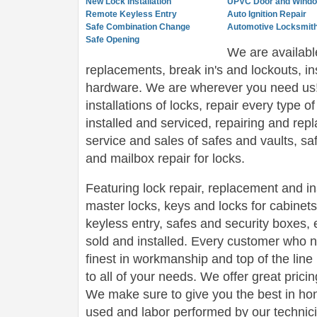
New Lock Installation
UPVC Door and Windo
Remote Keyless Entry
Auto Ignition Repair
Safe Combination Change
Automotive Locksmith
Safe Opening
We are availabl
replacements, break in's and lockouts, in
hardware. We are wherever you need us! 
installations of locks, repair every type of
installed and serviced, repairing and rep
service and sales of safes and vaults, sa
and mailbox repair for locks.
Featuring lock repair, replacement and ins
master locks, keys and locks for cabinet
keyless entry, safes and security boxes, 
sold and installed. Every customer who n
finest in workmanship and top of the line 
to all of your needs. We offer great pricin
We make sure to give you the best in hon
used and labor performed by our technici