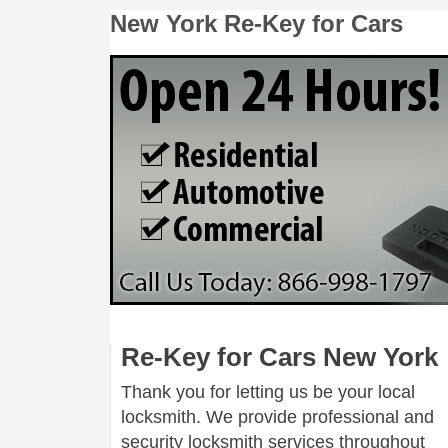
New York Re-Key for Cars
Re-Key for Cars New York
Thank you for letting us be your local
locksmith. We provide professional and
security locksmith services throughout