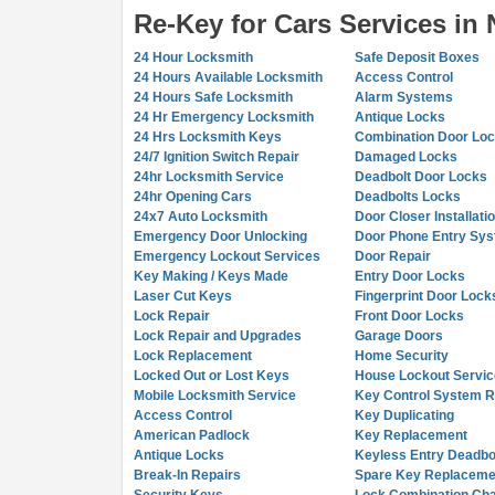
Re-Key for Cars Services in
24 Hour Locksmith
Safe Deposit Boxes
24 Hours Available Locksmith
Access Control
24 Hours Safe Locksmith
Alarm Systems
24 Hr Emergency Locksmith
Antique Locks
24 Hrs Locksmith Keys
Combination Door Lo
24/7 Ignition Switch Repair
Damaged Locks
24hr Locksmith Service
Deadbolt Door Locks
24hr Opening Cars
Deadbolts Locks
24x7 Auto Locksmith
Door Closer Installati
Emergency Door Unlocking
Door Phone Entry Sy
Emergency Lockout Services
Door Repair
Key Making / Keys Made
Entry Door Locks
Laser Cut Keys
Fingerprint Door Lock
Lock Repair
Front Door Locks
Lock Repair and Upgrades
Garage Doors
Lock Replacement
Home Security
Locked Out or Lost Keys
House Lockout Servic
Mobile Locksmith Service
Key Control System R
Access Control
Key Duplicating
American Padlock
Key Replacement
Antique Locks
Keyless Entry Deadbo
Break-In Repairs
Spare Key Replaceme