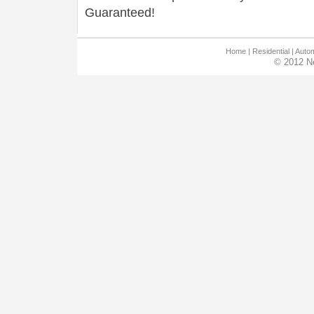
Guaranteed!
Home
|
Residential
|
Autom
© 2012 N