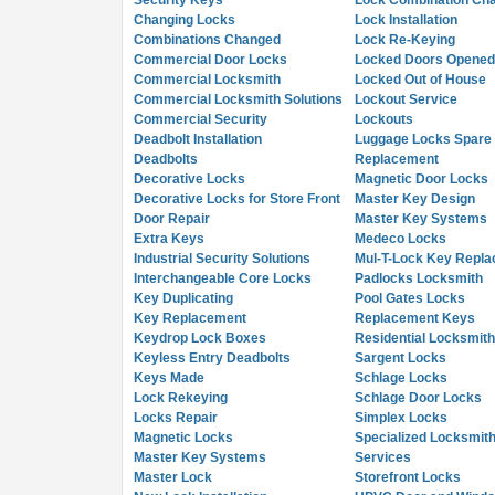
Security Keys
Lock Combination Ch
Changing Locks
Lock Installation
Combinations Changed
Lock Re-Keying
Commercial Door Locks
Locked Doors Opened
Commercial Locksmith
Locked Out of House
Commercial Locksmith Solutions
Lockout Service
Commercial Security
Lockouts
Deadbolt Installation
Luggage Locks Spare
Deadbolts
Replacement
Decorative Locks
Magnetic Door Locks
Decorative Locks for Store Front
Master Key Design
Door Repair
Master Key Systems
Extra Keys
Medeco Locks
Industrial Security Solutions
Mul-T-Lock Key Repl
Interchangeable Core Locks
Padlocks Locksmith
Key Duplicating
Pool Gates Locks
Key Replacement
Replacement Keys
Keydrop Lock Boxes
Residential Locksmith
Keyless Entry Deadbolts
Sargent Locks
Keys Made
Schlage Locks
Lock Rekeying
Schlage Door Locks
Locks Repair
Simplex Locks
Magnetic Locks
Specialized Locksmith
Master Key Systems
Services
Master Lock
Storefront Locks